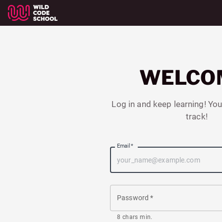
WELCO
Log in and keep learning! You
track!
Email
*
Password
*
8 chars min.