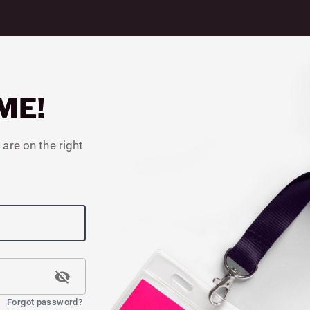
ME!
 are on the right
Forgot password?