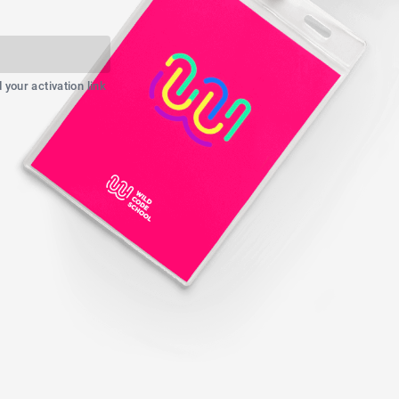
your activation link